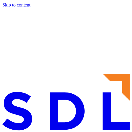
Skip to content
About
Services
Sectors
Frameworks
Projects
Contact