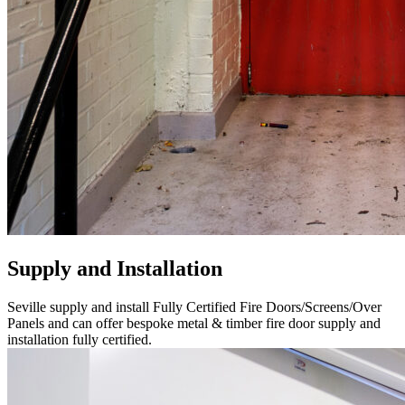
Supply and Installation
Seville supply and install Fully Certified Fire Doors/Screens/Over
Panels and can offer bespoke metal & timber fire door supply and
installation fully certified.