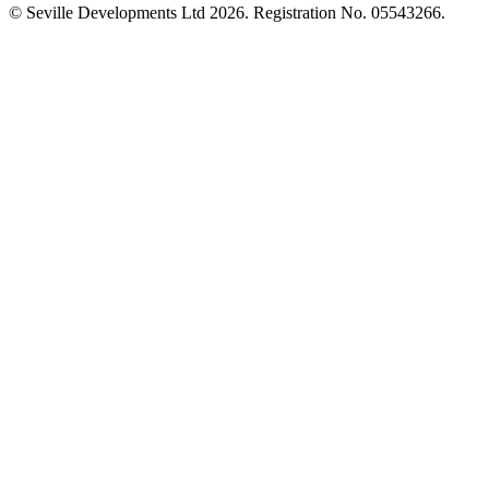
© Seville Developments Ltd 2026
. Registration No. 05543266.