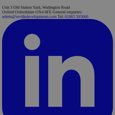
Unit 3 Old Station Yard, Watlington Road
Oxford Oxfordshire OX4 6FE
General enquiries:
admin@sevilledevelopments.com
Tel:
01865 595660