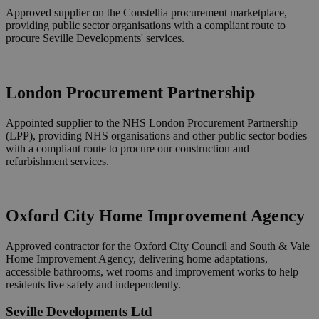
Approved supplier on the Constellia procurement marketplace,
providing public sector organisations with a compliant route to
procure Seville Developments' services.
London Procurement Partnership
Appointed supplier to the NHS London Procurement Partnership
(LPP), providing NHS organisations and other public sector bodies
with a compliant route to procure our construction and
refurbishment services.
Oxford City Home Improvement Agency
Approved contractor for the Oxford City Council and South & Vale
Home Improvement Agency, delivering home adaptations,
accessible bathrooms, wet rooms and improvement works to help
residents live safely and independently.
Seville Developments Ltd