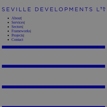
About
|
Services
|
Sectors
|
Frameworks
|
Projects
|
Contact