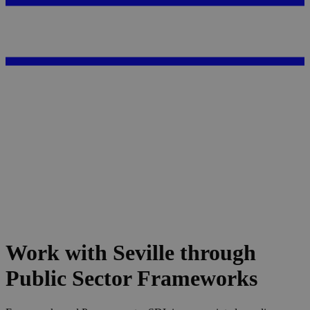
Work with Seville through
Public Sector Frameworks