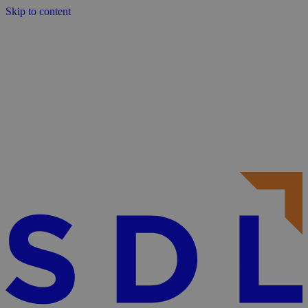
Skip to content
About
Services
Sectors
Frameworks
Projects
Contact