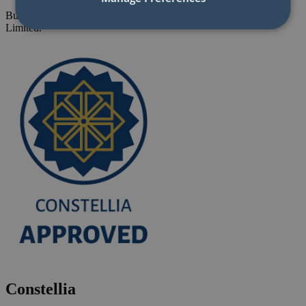
Building Refurbishment Framework - Seville Developments
Limited.
Constellia